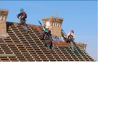
COMMERCIAL
Read More