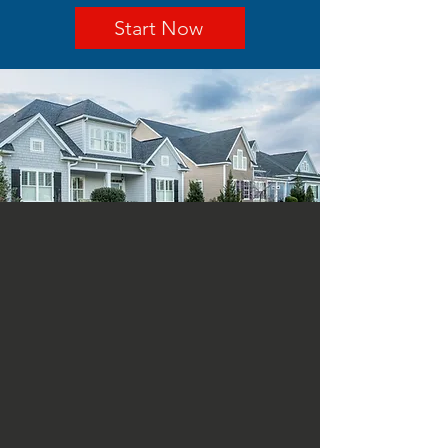
Start Now
ABOUT US
Abel Aleman Roofing Company
is a Sherman roofing
maintenance company
providing quality roof
maintenance and roof
replacement since 1972. Ask
our full service roofing