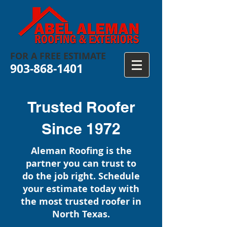
FOR
A FREE ESTIMATE
903-868-1401
Trusted Roofer
Since 1972
Aleman Roofing is the
partner you can trust to
do the job right. Schedule
your estimate today with
the most trusted roofer in
North Texas.