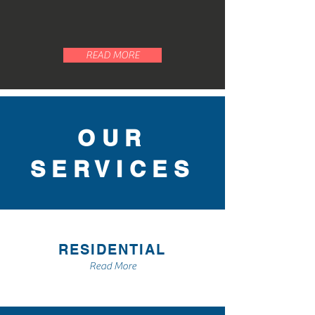
Aleman Roofing to see how we
can help.
READ MORE
OUR
SERVICES
RESIDENTIAL
Read More