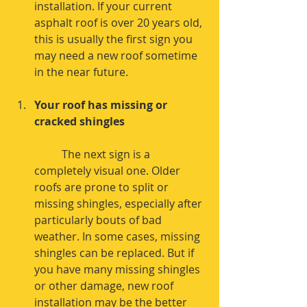
installation. If your current 
asphalt roof is over 20 years old, 
this is usually the first sign you 
may need a new roof sometime 
in the near future. 
Your roof has missing or 
cracked shingles
	The next sign is a 
completely visual one. Older 
roofs are prone to split or 
missing shingles, especially after 
particularly bouts of bad 
weather. In some cases, missing 
shingles can be replaced. But if 
you have many missing shingles 
or other damage, new roof 
installation may be the better 