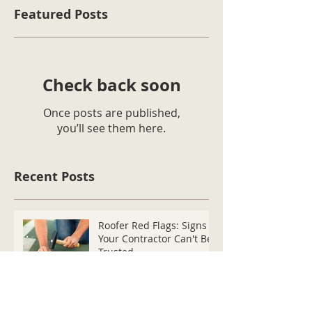
Featured Posts
Check back soon
Once posts are published,
you’ll see them here.
Recent Posts
Roofer Red Flags: Signs
Your Contractor Can't Be
Trusted
How Do I Know If My
Roof's Been Damaged By