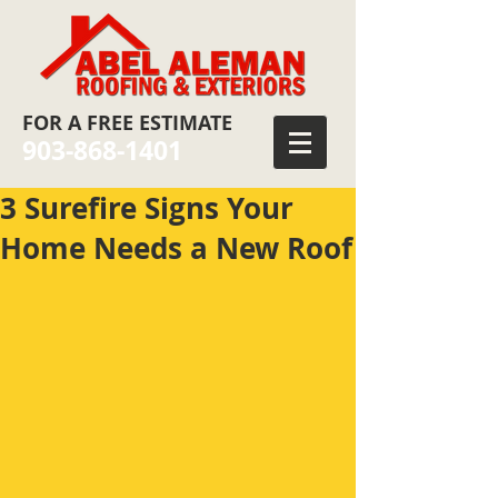
FOR
A FREE ESTIMATE
903-868-1401
3 Surefire Signs Your
Home Needs a New Roof