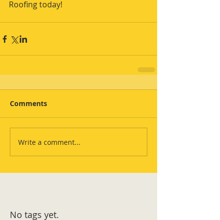
Roofing today!
Comments
Write a comment...
No tags yet.