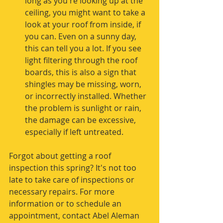
long as you're looking up at the 
ceiling, you might want to take a 
look at your roof from inside, if 
you can. Even on a sunny day, 
this can tell you a lot. If you see 
light filtering through the roof 
boards, this is also a sign that 
shingles may be missing, worn, 
or incorrectly installed. Whether 
the problem is sunlight or rain, 
the damage can be excessive, 
especially if left untreated. 
Forgot about getting a roof 
inspection this spring? It's not too 
late to take care of inspections or 
necessary repairs. For more 
information or to schedule an 
appointment, contact Abel Aleman 