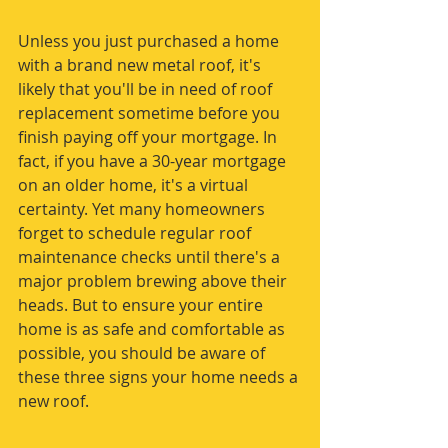
Unless you just purchased a home 
with a brand new metal roof, it's 
likely that you'll be in need of roof 
replacement sometime before you 
finish paying off your mortgage. In 
fact, if you have a 30-year mortgage 
on an older home, it's a virtual 
certainty. Yet many homeowners 
forget to schedule regular roof 
maintenance checks until there's a 
major problem brewing above their 
heads. But to ensure your entire 
home is as safe and comfortable as 
possible, you should be aware of 
these three signs your home needs a 
new roof.