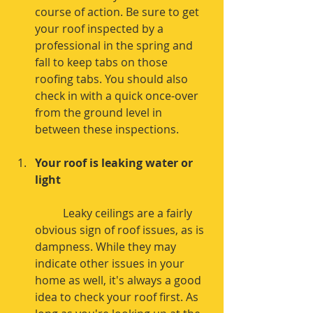
course of action. Be sure to get 
your roof inspected by a 
professional in the spring and 
fall to keep tabs on those 
roofing tabs. You should also 
check in with a quick once-over 
from the ground level in 
between these inspections. 
Your roof is leaking water or 
light
	Leaky ceilings are a fairly 
obvious sign of roof issues, as is 
dampness. While they may 
indicate other issues in your 
home as well, it's always a good 
idea to check your roof first. As 