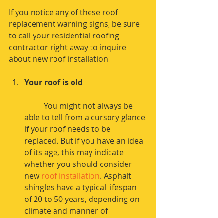
If you notice any of these roof 
replacement warning signs, be sure 
to call your residential roofing 
contractor right away to inquire 
about new roof installation.
Your roof is old
	You might not always be 
able to tell from a cursory glance 
if your roof needs to be 
replaced. But if you have an idea 
of its age, this may indicate 
whether you should consider 
new 
roof installation
. Asphalt 
shingles have a typical lifespan 
of 20 to 50 years, depending on 
climate and manner of 