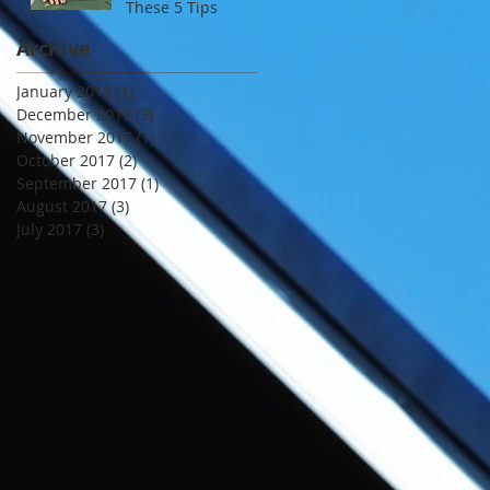
These 5 Tips
Archive
January 2018
(1)
1 post
December 2017
(3)
3 posts
November 2017
(1)
1 post
October 2017
(2)
2 posts
September 2017
(1)
1 post
August 2017
(3)
3 posts
July 2017
(3)
3 posts