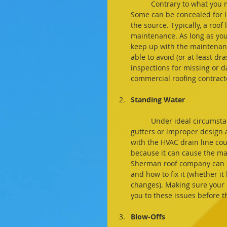
	Contrary to what you might believe, roof leaks aren't always easy to spot at first. 
Some can be concealed for l
the source. Typically, a roof 
maintenance. As long as you
keep up with the maintenance
able to avoid (or at least dra
inspections for missing or 
commercial roofing contract
Standing Water
	Under ideal circumstances, your roof should shed water, snow, and ice. But clogged 
gutters or improper design a
with the HVAC drain line coul
because it can cause the mat
Sherman roof company can co
and how to fix it (whether it
changes). Making sure your r
you to these issues before 
Blow-Offs