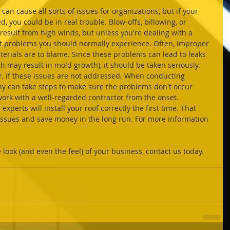
d, you could be in real trouble. Blow-offs, billowing, or 
result from high winds, but unless you're dealing with a 
n't problems you should normally experience. Often, improper 
aterials are to blame. Since these problems can lead to leaks 
 may result in mold growth), it should be taken seriously. 
r, if these issues are not addressed. When conducting 
ny can take steps to make sure the problems don't occur 
 work with a well-regarded contractor from the onset. 
xperts will install your roof correctly the first time. That 
issues and save money in the long run. For more information 
look (and even the feel) of your business, contact us today.