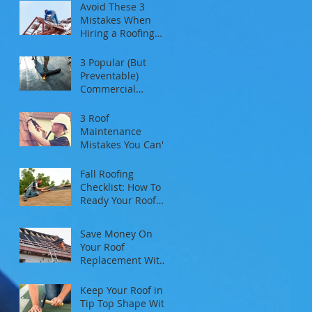
Avoid These 3
Mistakes When
Hiring a Roofing
Contractor
3 Popular (But
Preventable)
Commercial
Roofing Problems
3 Roof
Maintenance
Mistakes You Can't
Afford To Make
Fall Roofing
Checklist: How To
Ready Your Roof
For Autumn And
Winter
Save Money On
Your Roof
Replacement With
These 3 Tips
Keep Your Roof in
Tip Top Shape With