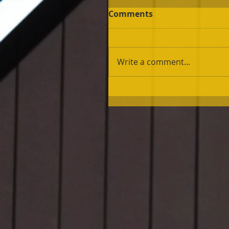
Comments
Write a comment...