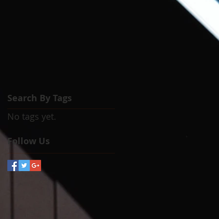
Search By Tags
No tags yet.
Follow Us