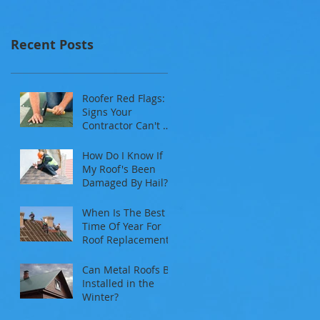
Recent Posts
Roofer Red Flags:
Signs Your
Contractor Can't Be
Trusted
How Do I Know If
My Roof's Been
Damaged By Hail?
When Is The Best
Time Of Year For
Roof Replacement?
Can Metal Roofs Be
Installed in the
Winter?