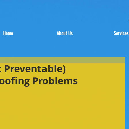
Home
About Us
Services
t Preventable)
oofing Problems