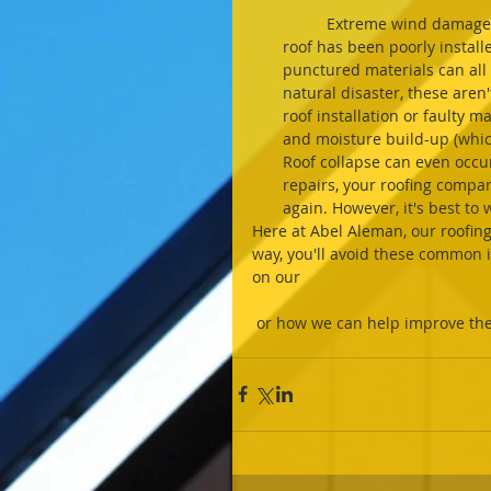
	Extreme wind damage can cause all sorts of issues for organizations, but if your 
roof has been poorly installe
punctured materials can all 
natural disaster, these are
roof installation or faulty m
and moisture build-up (which
Roof collapse can even occu
repairs, your roofing compa
again. However, it's best to
Here at Abel Aleman, our roofing e
way, you'll avoid these common 
on our 
 or how we can help improve the 