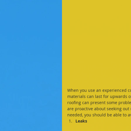
When you use an experienced com
materials can last for upwards o
roofing can present some proble
are proactive about seeking out
needed, you should be able to av
Leaks