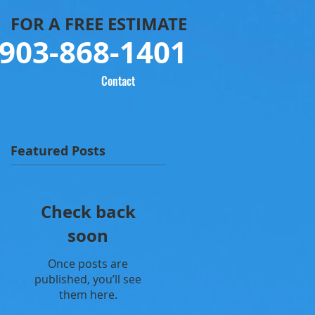
FOR
A FREE ESTIMATE
903-868-1401
Contact
Featured Posts
Check back
soon
Once posts are
published, you’ll see
them here.