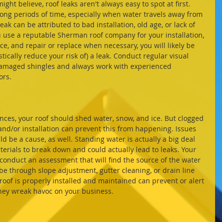
ong periods of time, especially when water travels away from 
leak can be attributed to bad installation, old age, or lack of 
 use a reputable Sherman roof company for your installation, 
, and repair or replace when necessary, you will likely be 
stically reduce your risk of) a leak. Conduct regular visual 
damaged shingles and always work with experienced 
ors.
nd/or installation can prevent this from happening. Issues 
d be a cause, as well. Standing water is actually a big deal 
erials to break down and could actually lead to leaks. Your 
nduct an assessment that will find the source of the water 
 be through slope adjustment, gutter cleaning, or drain line 
oof is properly installed and maintained can prevent or alert 
they wreak havoc on your business.