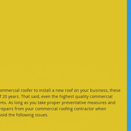
mercial roofer to install a new roof on your business, these 
f 20 years. That said, even the highest quality commercial 
ms. As long as you take proper preventative measures and 
 repairs from your commercial roofing contractor when 
oid the following issues. 