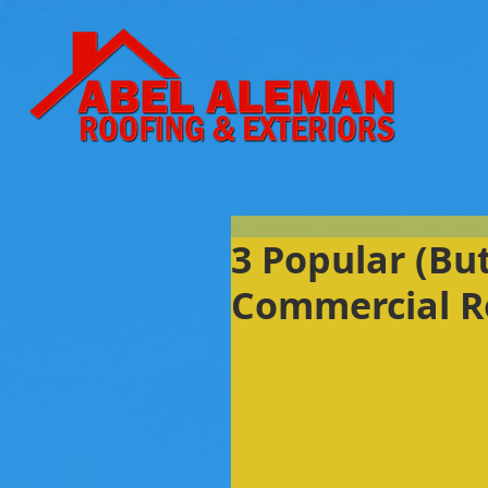
3 Popular (Bu
Commercial R